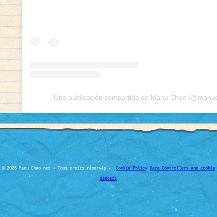
Una publicación compartida de Manu Chao (@manuch
© 2026 Manu Chao.net • Tous droits réservés •
Cookie Policy
Data Controllers and cookie
deposit