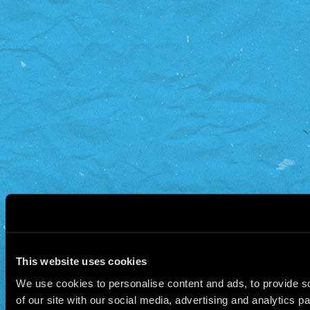
This website uses cookies
We use cookies to personalise content and ads, to provide so
of our site with our social media, advertising and analytics 