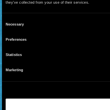
they’ve collected from your use of their services.
Consent
Necessary
Selection
Preferences
Statistics
Marketing