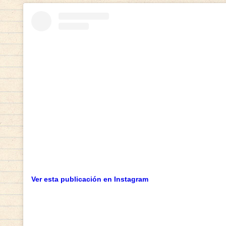
Ver esta publicación en Instagram