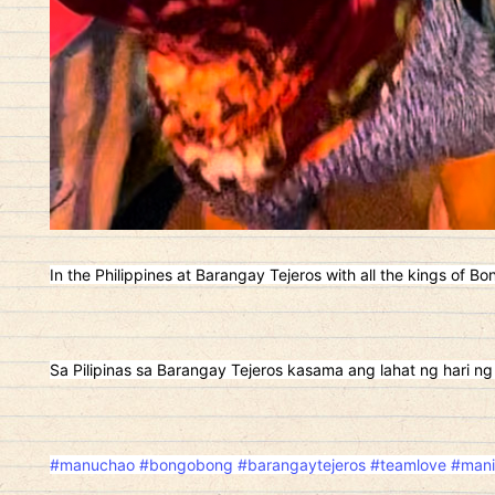
In the Philippines at Barangay Tejeros with all the kings of Bo
Sa Pilipinas sa Barangay Tejeros kasama ang lahat ng hari ng
#manuchao
#bongobong
#barangaytejeros
#teamlove
#mani