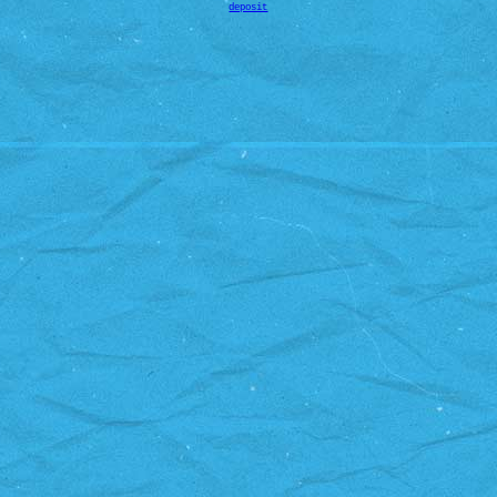
deposit