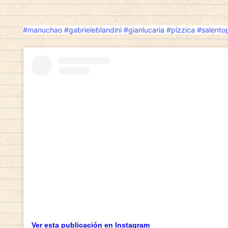
#manuchao
#gabrieleblandini
#gianlucaria
#pizzica
#salento
Ver esta publicación en Instagram