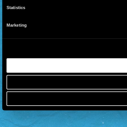
Statistics
Marketing