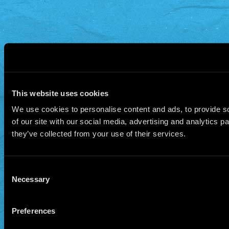
This website uses cookies
We use cookies to personalise content and ads, to provide so
of our site with our social media, advertising and analytics 
they’ve collected from your use of their services.
Consent
Necessary
Selection
Preferences