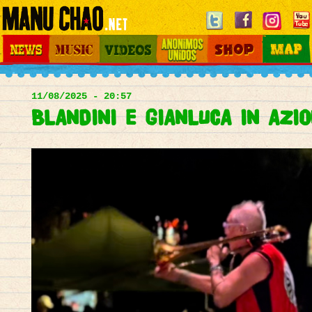
Jump to navigation
News
Music
Videos
Otros Mundos
Shop
Map
Main
menu
11/08/2025 - 20:57
BLANDINI E GIANLUCA IN AZION