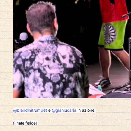
@blandinitrumpet
e
@gianlucaria
in azione!
Finale felice!