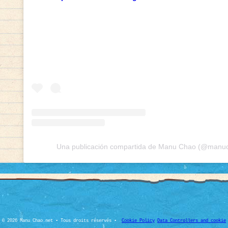
Una publicación compartida de Manu Chao (@manuch
© 2026 Manu Chao.net • Tous droits réservés •
Cookie Policy
Data Controllers and cookie