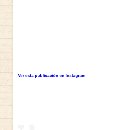
Ver esta publicación en Instagram