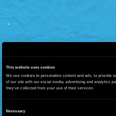
This website uses cookies
We use cookies to personalise content and ads, to provide so
of our site with our social media, advertising and analytics 
they’ve collected from your use of their services.
Consent
Necessary
Selection