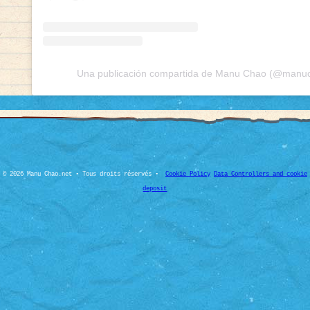
Una publicación compartida de Manu Chao (@manuch
© 2026 Manu Chao.net • Tous droits réservés •
Cookie Policy
Data Controllers and cookie
deposit