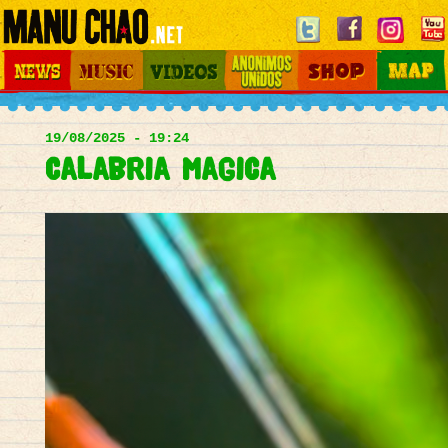
Jump to navigation
News
Music
Videos
Otros Mundos
Shop
Map
Main
menu
19/08/2025 - 19:24
Calabria magica