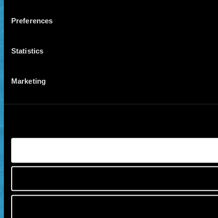
Preferences
Statistics
Marketing