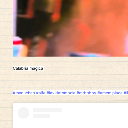
Calabria magica
#manuchao
#alfa
#lavidatombola
#mrbobby
#amemipiace
#l