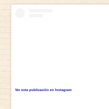
Ver esta publicación en Instagram