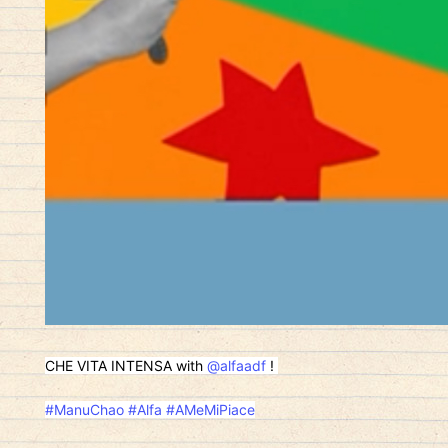
CHE VITA INTENSA with
@alfaadf
!
#ManuChao
#Alfa
#AMeMiPiace