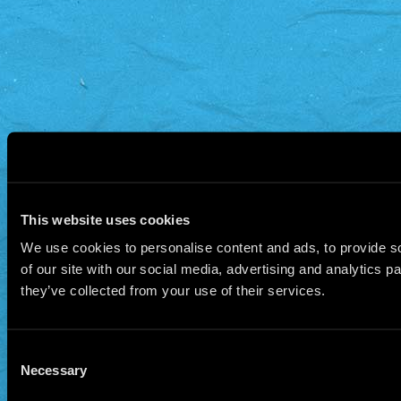
This website uses cookies
We use cookies to personalise content and ads, to provide so
of our site with our social media, advertising and analytics 
they’ve collected from your use of their services.
Consent
Necessary
Selection