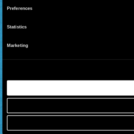
Preferences
Statistics
Marketing