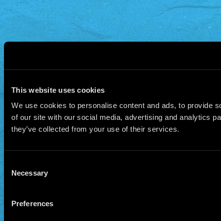
This website uses cookies
We use cookies to personalise content and ads, to provide so
of our site with our social media, advertising and analytics 
they’ve collected from your use of their services.
Consent
Necessary
Selection
Preferences