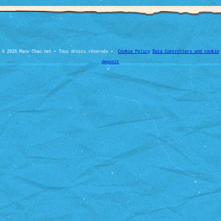
© 2026 Manu Chao.net • Tous droits réservés •
Cookie Policy
Data Controllers and cookie
deposit