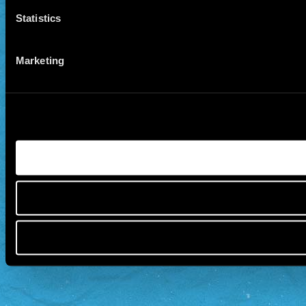
Statistics
Marketing