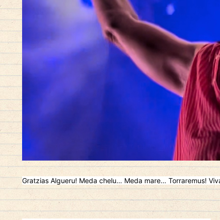
Gratzias Algueru! Meda chelu… Meda mare… Torraremus! Viv