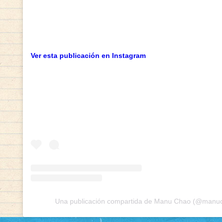
Ver esta publicación en Instagram
Una publicación compartida de Manu Chao (@manuch