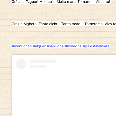
Gràcies l’Alguer! Molt cel… Molta mar… Tornarem! Visca tu!
Grazie Alghero! Tanto cielo… Tanto mare… Torneremo! Viva t
#manuchao
#alguer
#sardigna
#malegria
#palestinalibera