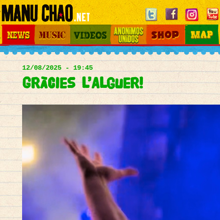
Jump to navigation
News
Music
Videos
Otros Mundos
Shop
Map
Main
menu
12/08/2025 - 19:45
Gràcies l’Alguer!