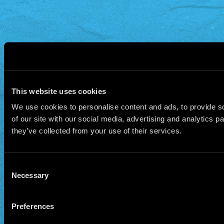
This website uses cookies
We use cookies to personalise content and ads, to provide so
of our site with our social media, advertising and analytics 
they’ve collected from your use of their services.
Consent
Necessary
Selection
Preferences