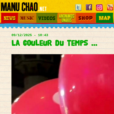
Jump to navigation
News
Music
Videos
Otros Mundos
Shop
Map
Main
menu
09/12/2025 - 10:43
La couleur du temps ...