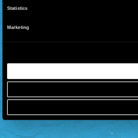
Statistics
Marketing