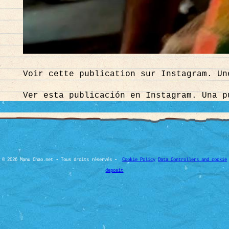
Voir cette publication sur Instagram. Un
Ver esta publicación en Instagram. Una p
© 2026 Manu Chao.net • Tous droits réservés •
Cookie Policy
Data Controllers and cookie
deposit