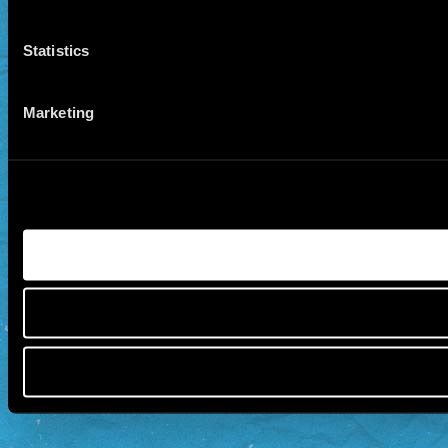
Statistics
Marketing