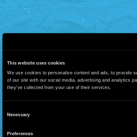
This website uses cookies
We use cookies to personalise content and ads, to provide so
of our site with our social media, advertising and analytics 
they’ve collected from your use of their services.
Consent
Necessary
Selection
Preferences