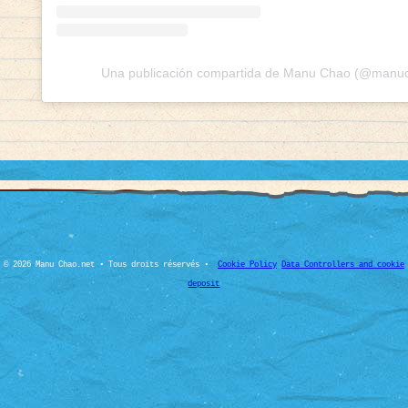
Una publicación compartida de Manu Chao (@manuch
© 2026 Manu Chao.net • Tous droits réservés •
Cookie Policy
Data Controllers and cookie
deposit