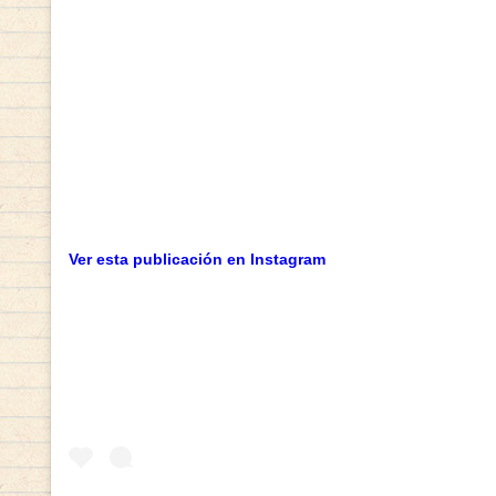
Ver esta publicación en Instagram