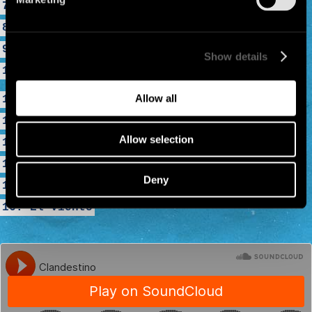
7. Mama Call
8. Luna Y Sol
9. Por El Suelo
Show details
10. Welcome To Tijuana
Allow all
11. Dia Luna... Dia Pena
12. Malegria
Allow selection
13. La Vie À 2
14. Minha Galera
Deny
15. La Despedida
16. El Viento