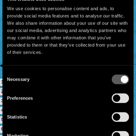
We use cookies to personalise content and ads, to
provide social media features and to analyse our traffic.
We also share information about your use of our site with
our social media, advertising and analytics partners who
may combine it with other information that you’ve
provided to them or that they’ve collected from your use
of their services.
Consent
Necessary
Selection
1. Clandestino
2. Desaparecido
Preferences
3. Bongo Bong
4. Je Ne T'aime Plus
Statistics
5. Mentira
6. Lagrimas De Oro
Marketing