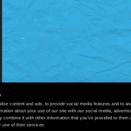
s
ise content and ads, to provide social media features and to an
rmation about your use of our site with our social media, advertis
 combine it with other information that you’ve provided to them o
 use of their services.