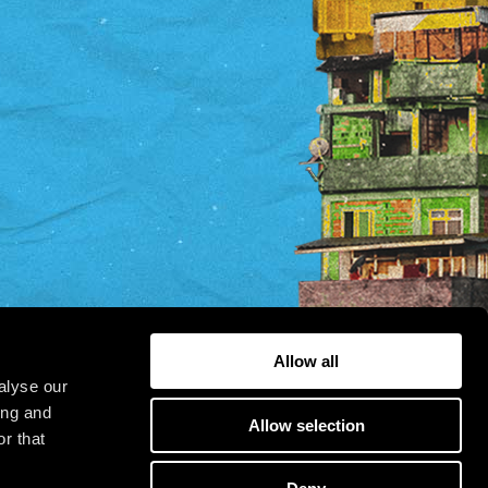
Allow all
alyse our
ing and
Allow selection
r that