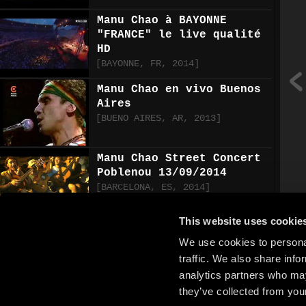
Manu Chao à BAYONNE
"FRANCE" le live qualité
HD
[
BAYONNE
,
FR
,
2014
]
Manu Chao en vivo Buenos
Aires
[
BUENO AIRES
,
AR
,
2013
]
Manu Chao Street Concert
Poblenou 13/09/2014
[
BARCELONA
,
ES
,
2014
]
This website uses cookie
MANU CHAO live HD- la
primavera, bongo bong,
We use cookies to personal
que paso que paso-MONZA
traffic. We also share info
20.6.2015
analytics partners who may
[
MONZA
,
IT
,
2007
]
they’ve collected from your
Manu Chao - La PrimaVera.