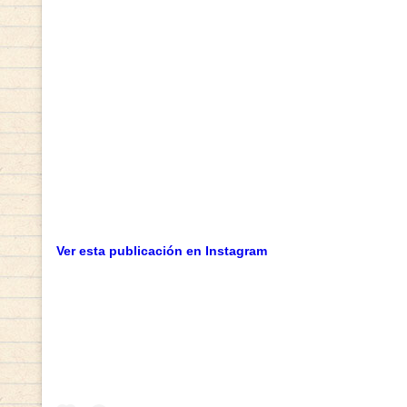
Ver esta publicación en Instagram