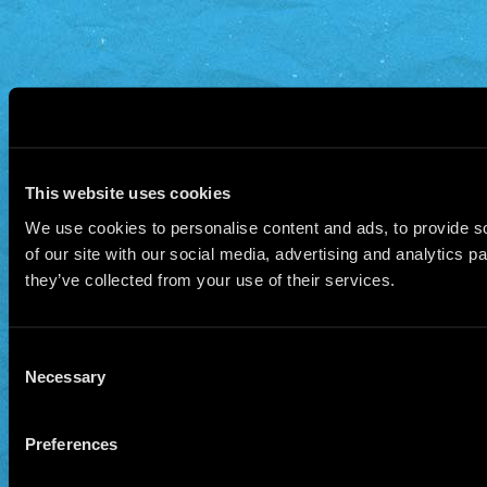
This website uses cookies
We use cookies to personalise content and ads, to provide so
of our site with our social media, advertising and analytics 
they’ve collected from your use of their services.
Consent
Necessary
Selection
Preferences