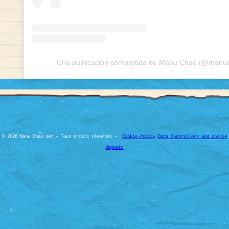
Una publicación compartida de Manu Chao (@manuch
© 2026 Manu Chao.net • Tous droits réservés •
Cookie Policy
Data Controllers and cookie
deposit