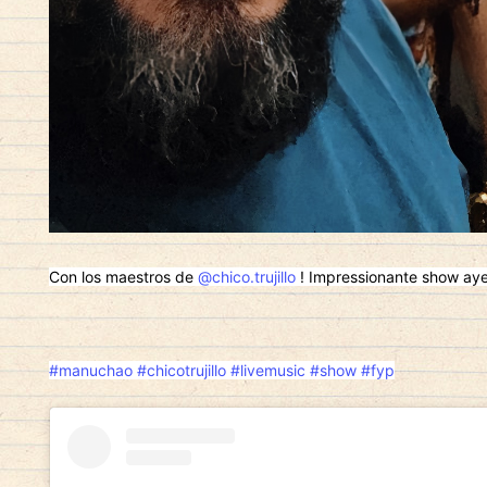
Con los maestros de
@chico.trujillo
! Impressionante show ayer!
#manuchao
#chicotrujillo
#livemusic
#show
#fyp