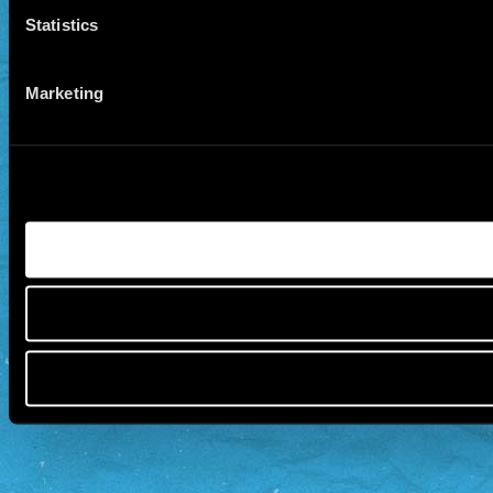
Statistics
Marketing