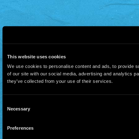
This website uses cookies
We use cookies to personalise content and ads, to provide so
of our site with our social media, advertising and analytics 
they’ve collected from your use of their services.
Consent
Necessary
Selection
Preferences