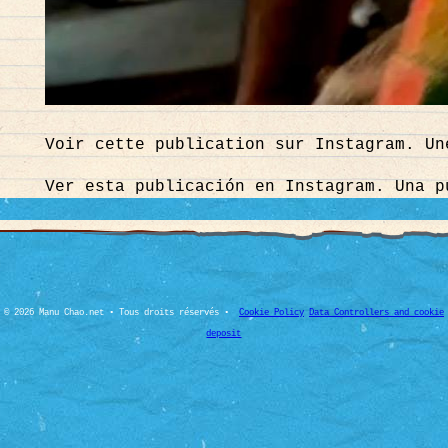
Voir cette publication sur Instagram. Un
Ver esta publicación en Instagram. Una p
© 2026 Manu Chao.net • Tous droits réservés •
Cookie Policy
Data Controllers and cookie
deposit