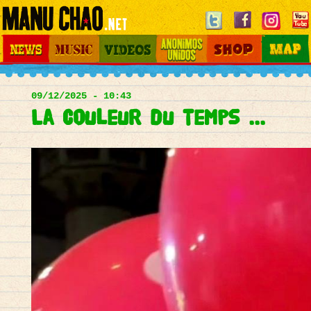
Jump to navigation
News
Music
Videos
Otros Mundos
Shop
Map
Main
menu
09/12/2025 - 10:43
La couleur du temps ...