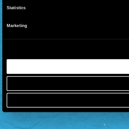
Statistics
Marketing