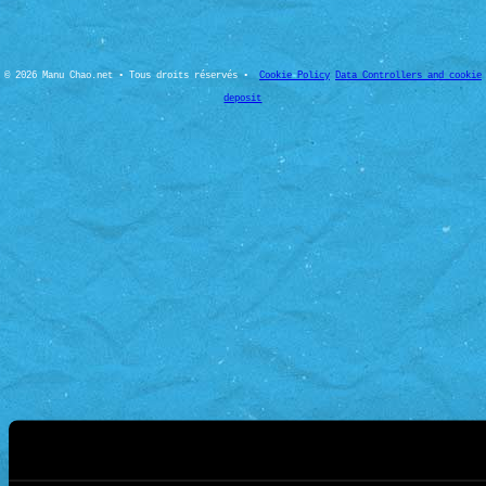
© 2026 Manu Chao.net • Tous droits réservés •
Cookie Policy
Data Controllers and cookie
deposit