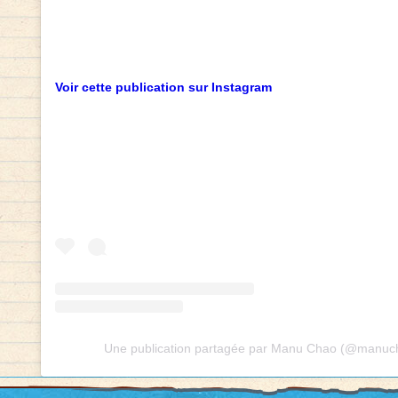
Voir cette publication sur Instagram
Une publication partagée par Manu Chao (@manucha