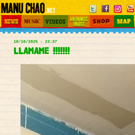
Jump to navigation
News
Music
Videos
Otros Mundos
Shop
Map
Main
menu
10/10/2025 - 23:37
LLAMAME !!!!!!!