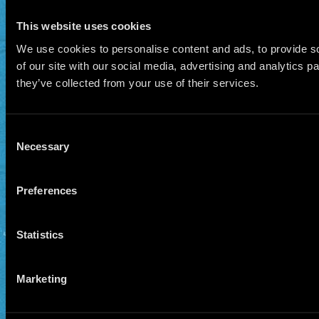
This website uses cookies
We use cookies to personalise content and ads, to provide so
of our site with our social media, advertising and analytics 
they’ve collected from your use of their services.
Consent
Necessary
Selection
Preferences
Statistics
Marketing