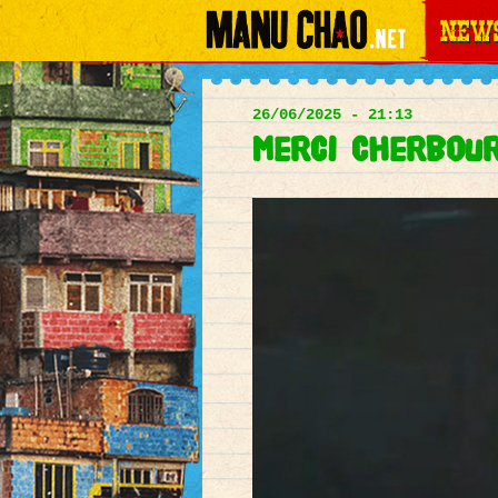
News
Main
menu
26/06/2025 - 21:13
Merci Cherbourg