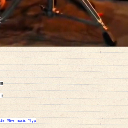
!!
!!
die
#livemusic
#fyp