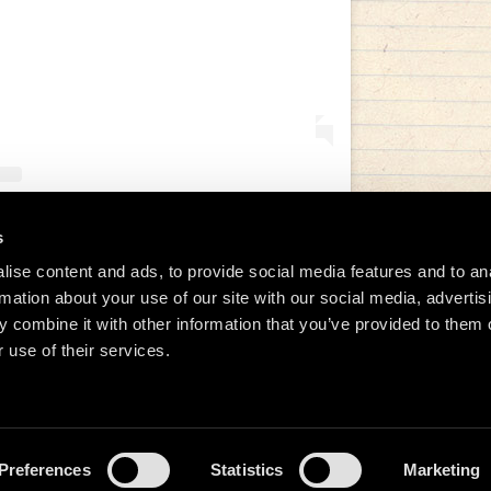
s
tida de Manu Chao (@manuchaoofficial)
ise content and ads, to provide social media features and to an
rmation about your use of our site with our social media, advertis
 combine it with other information that you’ve provided to them o
 use of their services.
Preferences
Statistics
Marketing
026 Manu Chao.net • Tous droits réservés •
Cookie Policy
Data Controllers and cookie dep