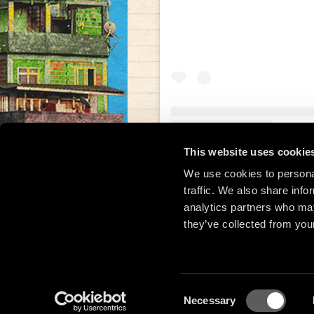
This website uses cookie
Una publicación compar
We use cookies to personal
traffic. We also share info
analytics partners who may
they’ve collected from your
Consent
Necessary
Selection
© 2