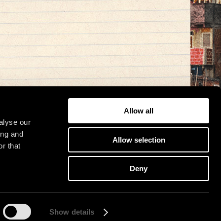
Allow all
alyse our
ing and
Allow selection
r that
Deny
Show details
osit