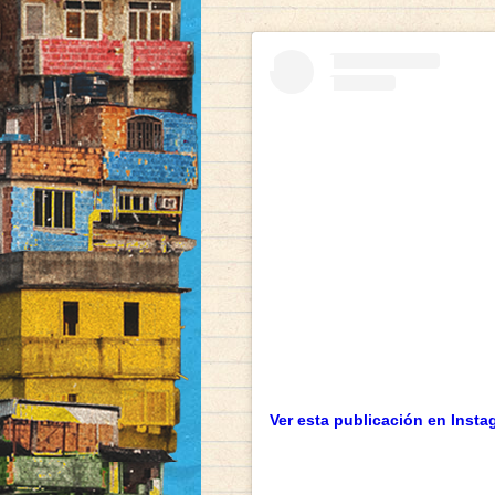
Ver esta publicación en Insta