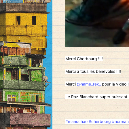
Merci Cherbourg !!!!
Merci a tous les benevoles !!!!
Merci
@hame_rek_
pour la video !!
Le Raz Blanchard super puissant !
#manuchao
#cherbourg
#norman