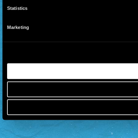
Statistics
Marketing