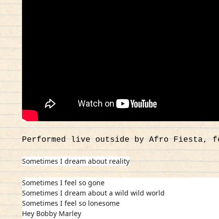
Performed live outside by Afro Fiesta, f
Sometimes I dream about reality
Sometimes I feel so gone
Sometimes I dream about a wild wild world
Sometimes I feel so lonesome
Hey Bobby Marley