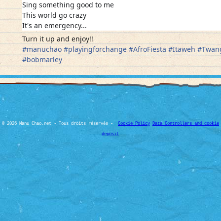
Sing something good to me
This world go crazy
It's an emergency...
Turn it up and enjoy!!
#
manuchao
#
playingforchange
#
AfroFiesta
#
Itaweh
#
Twan
#
bobmarley
© 2026 Manu Chao.net • Tous droits réservés •
Cookie Policy
Data Controllers and cookie
deposit