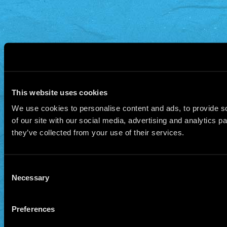
This website uses cookies
We use cookies to personalise content and ads, to provide so
of our site with our social media, advertising and analytics 
they’ve collected from your use of their services.
Consent
Necessary
Selection
Preferences