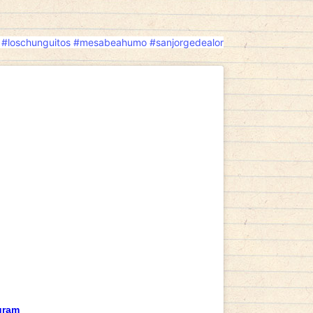
#loschunguitos
#mesabeahumo
#sanjorgedealor
gram