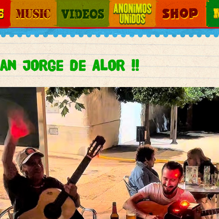
Jump to navigation
Music
Videos
Otros Mundos
Shop
Map
an Jorge de Alor !!