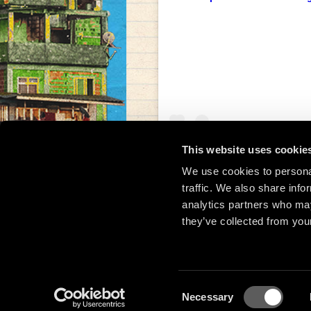
This website uses cookie
We use cookies to personal
traffic. We also share info
Una publicación compar
analytics partners who may
they’ve collected from your
Consent
Necessary
© 2
Selection