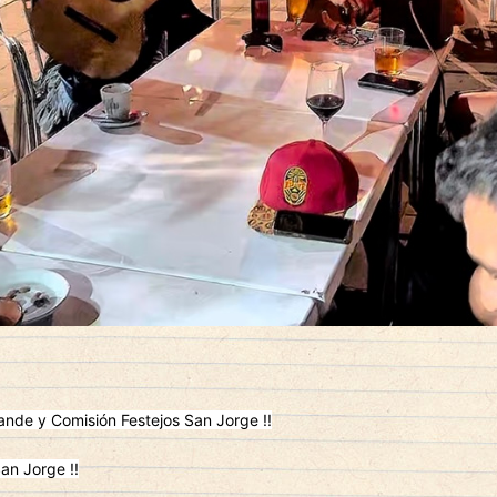
nde y Comisión Festejos San Jorge !!
an Jorge !!