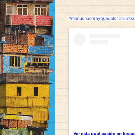
#manuchao
#ayquedolor
#rumba
Ver esta publicación en Insta