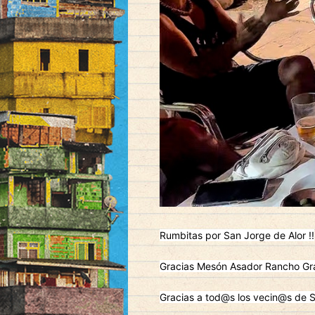
Rumbitas por San Jorge de Alor !!
Gracias Mesón Asador Rancho Gra
Gracias a tod@s los vecin@s de S