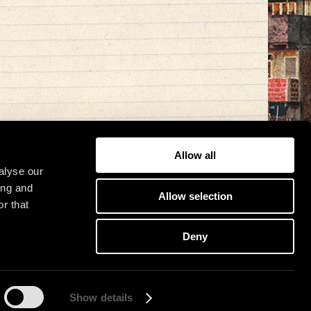
Allow all
alyse our
ing and
Allow selection
r that
Deny
Show details
osit