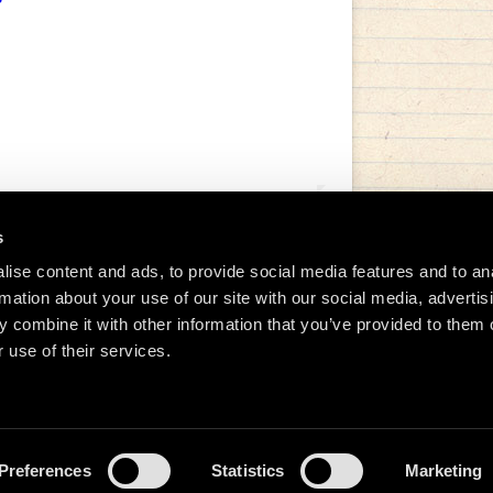
s
ise content and ads, to provide social media features and to an
rmation about your use of our site with our social media, advertis
tida de Manu Chao (@manuchaoofficial)
 combine it with other information that you’ve provided to them o
 use of their services.
Preferences
Statistics
Marketing
026 Manu Chao.net • Tous droits réservés •
Cookie Policy
Data Controllers and cookie dep