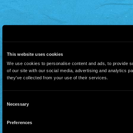
This website uses cookies
We use cookies to personalise content and ads, to provide so
of our site with our social media, advertising and analytics 
they’ve collected from your use of their services.
Consent
Necessary
Selection
Preferences