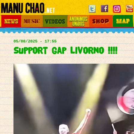
Jump to navigation
News
Music
Videos
Otros Mundos
Shop
Map
Main
menu
05/08/2025 - 17:55
support gap livorno !!!!