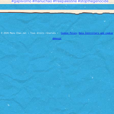
#gaplivorno
#manuchao
#freepalesti̇ne
#stopthegenocide
© 2026 Manu Chao.net • Tous droits réservés •
Cookie Policy
Data Controllers and cookie
deposit