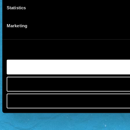
Statistics
Marketing