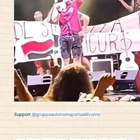
Support
@gruppoautonomoportualilivorno