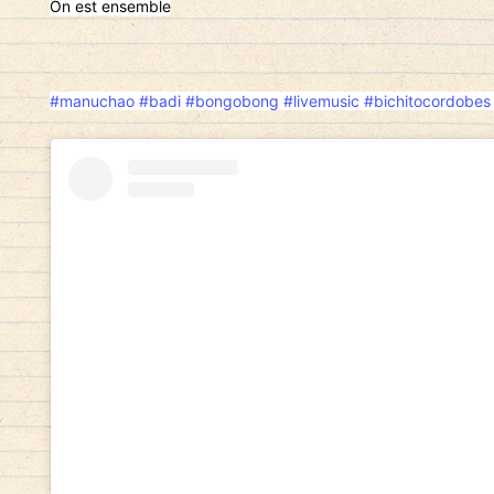
On est ensemble
#manuchao
#badi
#bongobong
#livemusic
#bichitocordobes