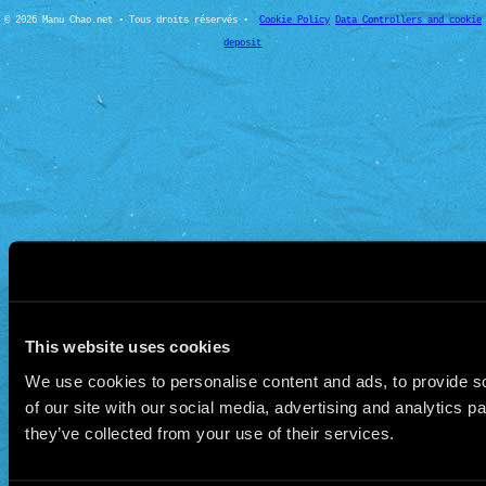
© 2026 Manu Chao.net • Tous droits réservés •
Cookie Policy
Data Controllers and cookie
deposit
This website uses cookies
We use cookies to personalise content and ads, to provide so
of our site with our social media, advertising and analytics 
they’ve collected from your use of their services.