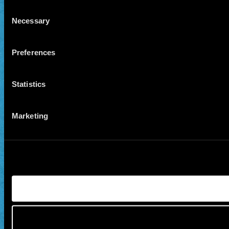
Consent
Necessary
Selection
Preferences
Statistics
Marketing