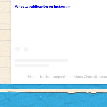
Ver esta publicación en Instagram
Una publicación compartida de Manu Chao (@manuch