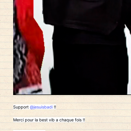
Support
@jesuisbadi
!!
Merci pour la best vib a chaque fois !!