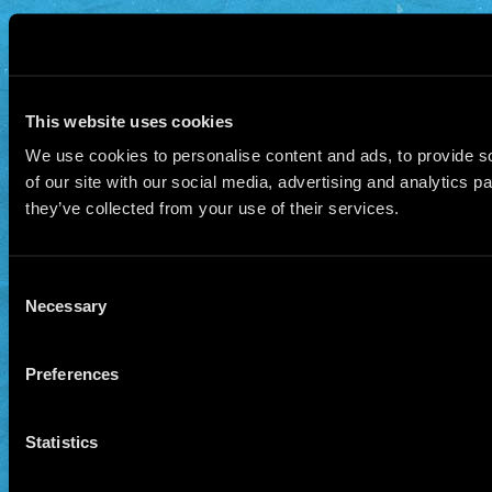
This website uses cookies
We use cookies to personalise content and ads, to provide so
of our site with our social media, advertising and analytics 
they’ve collected from your use of their services.
Consent
Necessary
Selection
Preferences
Statistics