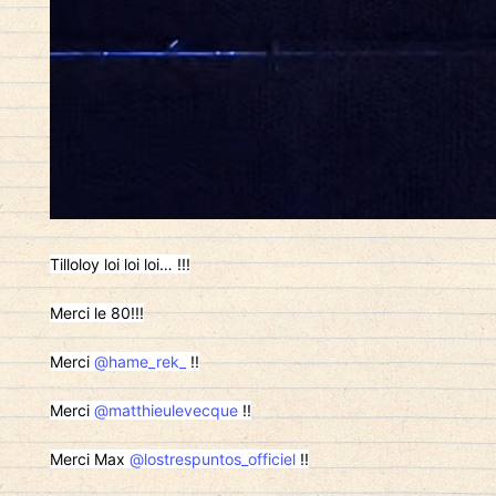
Tilloloy loi loi loi… !!!
Merci le 80!!!
Merci
@hame_rek_
!!
Merci
@matthieulevecque
!!
Merci Max
@lostrespuntos_officiel
!!