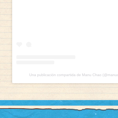
Una publicación compartida de Manu Chao (@manuch