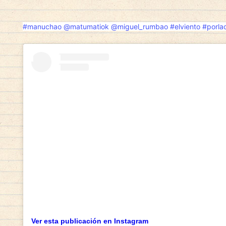
#manuchao
@matumatiok
@miguel_rumbao
#elviento
#porlac
Mobile-first users want more than just f
functionality, speed, and the potential 
evolve, people are increasingly looking 
that can generate side income while prov
experience. This shift is particularly e
sector, where the possibility to
play fo
passive gaming into something far more i
Whether it’s spinning slots on a commute
from the couch, users now demand seamles
deposits, and lightning-fast payouts. Pl
these needs are quickly gaining populari
services live up to the expectations. Th
examine platform credentials, user feedb
before they commit. The ability to play 
urgency, strategy, and excitement — but 
environment that respects and protects t
Ver esta publicación en Instagram