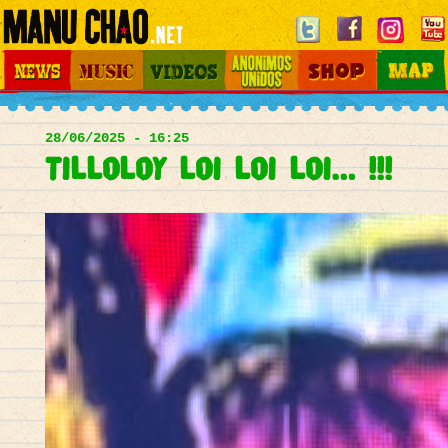
Jump to navigation
News
Music
Videos
Otros Mundos
Shop
Map
Main
menu
28/06/2025 - 16:25
Tilloloy loi loi loi… !!!