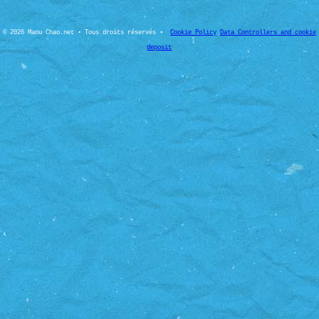
© 2026 Manu Chao.net • Tous droits réservés •
Cookie Policy
Data Controllers and cookie
deposit