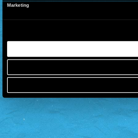
Marketing