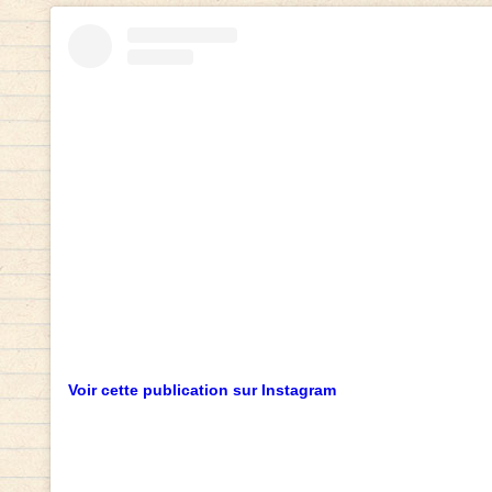
Voir cette publication sur Instagram