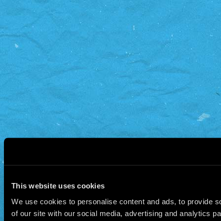
This website uses cookies
We use cookies to personalise content and ads, to provide so
of our site with our social media, advertising and analytics 