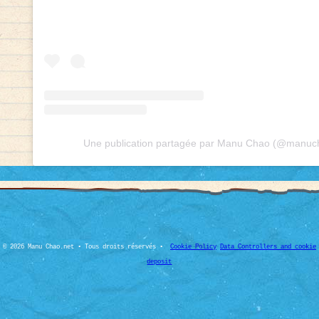
Une publication partagée par Manu Chao (@manucha
© 2026 Manu Chao.net • Tous droits réservés •
Cookie Policy
Data Controllers and cookie
deposit