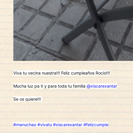
Viva tu vecina nuestra!!! Feliz cumpleaños Rocío!!!
Mucha luz pa ti y para toda tu familía
@xiscarexantar
Se os quiere!!!
#manuchao
#vivatu
#xiscarexantar
#felizcumple