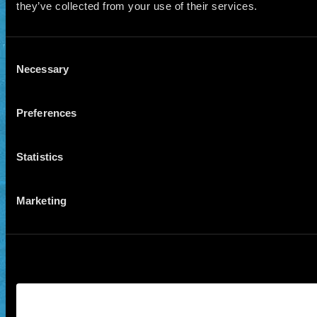
they’ve collected from your use of their services.
Consent
Necessary
Selection
Preferences
Statistics
Marketing