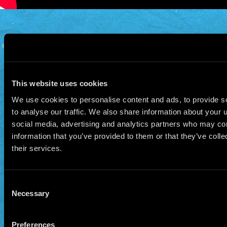
© 2026 Manu Chao.net • Tous droits réservés •
Cookie Policy
Data Controllers and cookie
deposit
This website uses cookies
We use cookies to personalise content and ads, to provide s
to analyse our traffic. We also share information about your u
social media, advertising and analytics partners who may com
information that you’ve provided to them or that they’ve coll
their services.
Consent
Necessary
Selection
Preferences