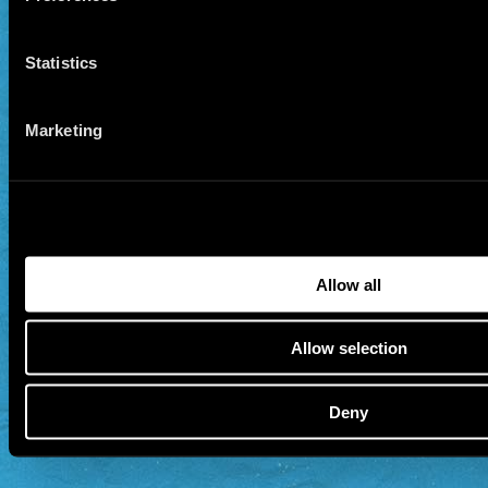
Statistics
Marketing
Allow all
Allow selection
Deny