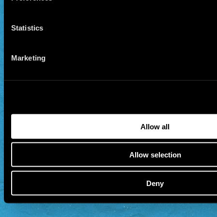
Statistics
Marketing
Allow all
Allow selection
Deny