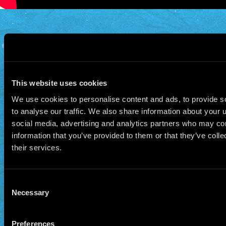
© 2026 Manu Chao.net • Tous droits réservés •
Cookie Policy
Data Controllers and cookie
deposit
This website uses cookies
We use cookies to personalise content and ads, to provide s
to analyse our traffic. We also share information about your u
social media, advertising and analytics partners who may com
information that you’ve provided to them or that they’ve coll
their services.
Consent
Necessary
Selection
Preferences