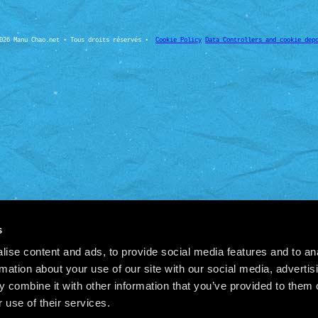
026 Manu Chao.net • Tous droits réservés •
Cookie Policy
Data Controllers and cookie dep
s
ise content and ads, to provide social media features and to an
rmation about your use of our site with our social media, advertis
 combine it with other information that you’ve provided to them o
 use of their services.