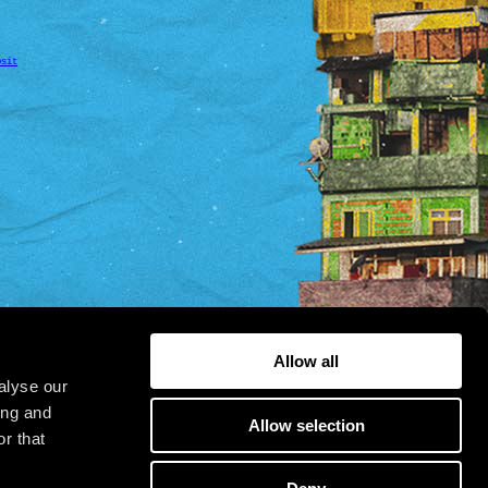
osit
Allow all
alyse our
ing and
Allow selection
r that