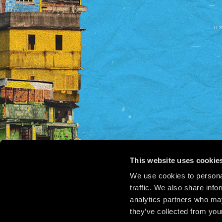
© 2
This website uses cookie
We use cookies to personal
traffic. We also share info
analytics partners who may
they’ve collected from your