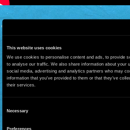
© 2026 Manu Chao.net • Tous droits réservés •
Cookie Policy
Data Controllers and cookie
deposit
This website uses cookies
We use cookies to personalise content and ads, to provide s
to analyse our traffic. We also share information about your u
social media, advertising and analytics partners who may com
information that you’ve provided to them or that they’ve coll
their services.
Consent
Necessary
Selection
Preferences