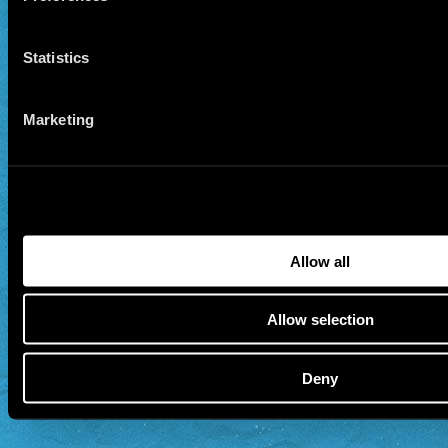
Statistics
Marketing
Allow all
Allow selection
Deny