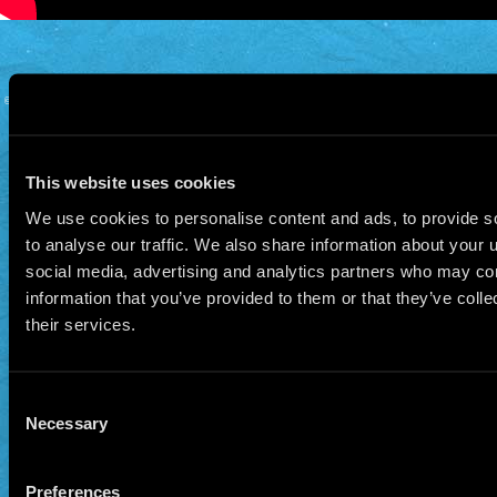
© 2026 Manu Chao.net • Tous droits réservés •
Cookie Policy
Data Controllers and cookie
deposit
This website uses cookies
We use cookies to personalise content and ads, to provide s
to analyse our traffic. We also share information about your u
social media, advertising and analytics partners who may com
information that you’ve provided to them or that they’ve coll
their services.
Consent
Necessary
Selection
Preferences