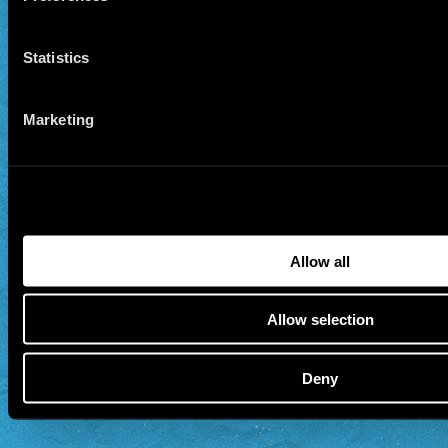
Statistics
Marketing
Allow all
Allow selection
Deny