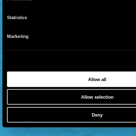
Statistics
Marketing
Allow all
Allow selection
Deny