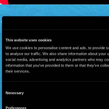
© 2026 Manu Chao.net • Tous droits réservés •
Cookie Policy
Data Controllers and cookie
deposit
This website uses cookies
We use cookies to personalise content and ads, to provide s
to analyse our traffic. We also share information about your u
social media, advertising and analytics partners who may com
information that you’ve provided to them or that they’ve coll
their services.
Consent
Necessary
Selection
Preferences